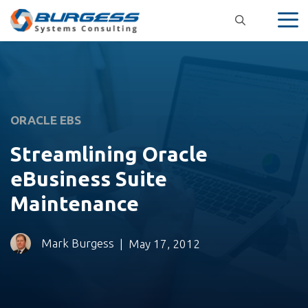
Skip
to
content
ORACLE EBS
Streamlining Oracle
eBusiness Suite
Maintenance
Mark Burgess
|
May 17, 2012