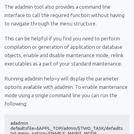
The adadmin tool also provides a command line
interface to call the required function without having
to navigate through the menu structure.
This can be helpful if you find you need to perform
compilation or generation of application or database
objects, enable and disable maintenance mode, relink
executables as a part of your standard maintenance.
Running adadmin help=y will display the parameter
options available with adadmin. To enable maintenance
mode using a single command line you can run the
following:
adadmin 
defaultsfile=$APPL_TOP/admin/$TWO_TASK/defaults.
txt menu_option=ENABLE_MAINT_MODE