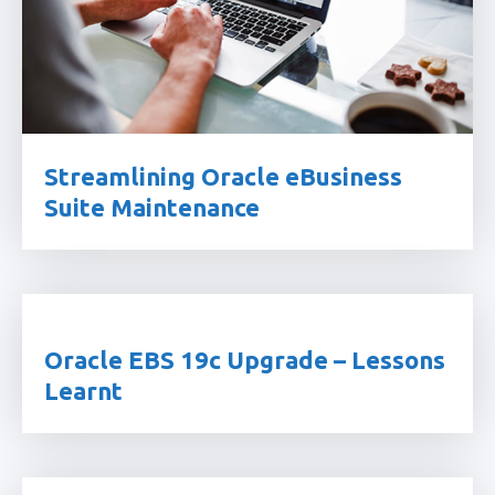
Streamlining Oracle eBusiness
Suite Maintenance
Oracle EBS 19c Upgrade – Lessons
Learnt