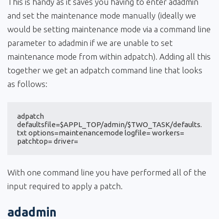
This is handy as it saves you having to enter adadmin
and set the maintenance mode manually (ideally we
would be setting maintenance mode via a command line
parameter to adadmin if we are unable to set
maintenance mode from within adpatch). Adding all this
together we get an adpatch command line that looks
as follows:
adpatch 
defaultsfile=$APPL_TOP/admin/$TWO_TASK/defaults.
txt options=maintenancemode logfile= workers= 
patchtop= driver=
With one command line you have performed all of the
input required to apply a patch.
adadmin