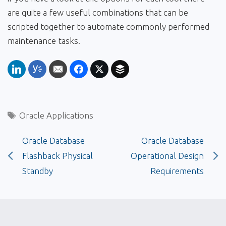
are quite a few useful combinations that can be
scripted together to automate commonly performed
maintenance tasks.
Tags
Oracle Applications
Oracle Database
Oracle Database
Flashback Physical
Operational Design
Standby
Requirements