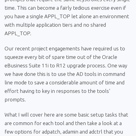
time. This can become a fairly tedious exercise even if
you have a single APPL_TOP let alone an environment
with multiple application tiers and no shared
APPL_TOP.
Our recent project engagements have required us to
squeeze every bit of spare time out of the Oracle
eBusiness Suite 11i to R12 upgrade process. One way
we have done this is to use the AD tools in command
line mode to save a considerable amount of time and
effort having to key in responses to the tools’
prompts.
What I will cover here are some basic setup tasks that
are common for each tool and then take a look at a
few options for adpatch, adamin and adctrl that you