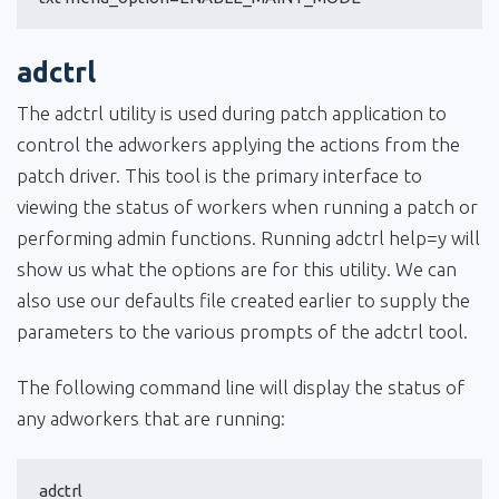
adctrl
The adctrl utility is used during patch application to
control the adworkers applying the actions from the
patch driver. This tool is the primary interface to
viewing the status of workers when running a patch or
performing admin functions. Running adctrl help=y will
show us what the options are for this utility. We can
also use our defaults file created earlier to supply the
parameters to the various prompts of the adctrl tool.
The following command line will display the status of
any adworkers that are running:
adctrl 