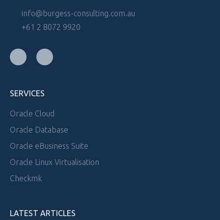
info@burgess-consulting.com.au
+61 2 8072 9920
SERVICES
Oracle Cloud
Oracle Database
Oracle eBusiness Suite
Oracle Linux Virtualisation
Checkmk
LATEST ARTICLES