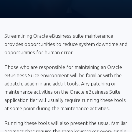
Streamlining Oracle eBusiness suite maintenance
provides opportunities to reduce system downtime and
opportunities for human error.
Those who are responsible for maintaining an Oracle
eBusiness Suite environment will be familiar with the
adpatch, adadmin and adctrl tools. Any patching or
maintenance activities on the Oracle eBusiness Suite
application tier will usually require running these tools
at some point during the maintenance activities.
Running these tools will also present the usual familiar
prompts that require the same keystrokes every single