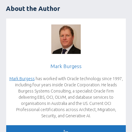
About the Author
Mark Burgess
Mark Burgess
has worked with Oracle technology since 1997,
including four years inside Oracle Corporation. He leads
Burgess Systems Consulting, a specialist Oracle firm
delivering EBS, OCI, OLVM, and database services to
organisations in Australia and the US. Current OCI
Professional certifications across Architect, Migration,
Security, and Generative AI.