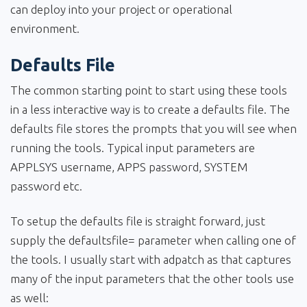
can deploy into your project or operational
environment.
Defaults File
The common starting point to start using these tools
in a less interactive way is to create a defaults file. The
defaults file stores the prompts that you will see when
running the tools. Typical input parameters are
APPLSYS username, APPS password, SYSTEM
password etc.
To setup the defaults file is straight forward, just
supply the defaultsfile= parameter when calling one of
the tools. I usually start with adpatch as that captures
many of the input parameters that the other tools use
as well: