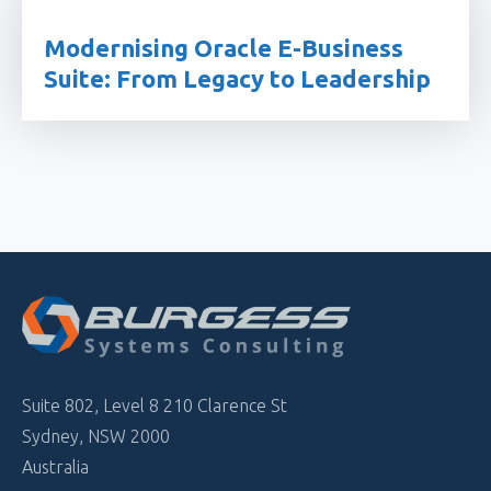
Modernising Oracle E-Business
Suite: From Legacy to Leadership
Suite 802, Level 8 210 Clarence St
Sydney, NSW 2000
Australia