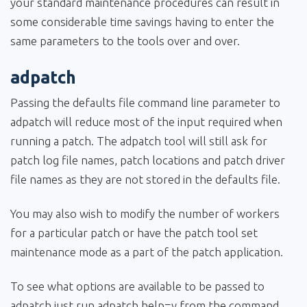
your standard maintenance procedures can result in
some considerable time savings having to enter the
same parameters to the tools over and over.
adpatch
Passing the defaults file command line parameter to
adpatch will reduce most of the input required when
running a patch. The adpatch tool will still ask for
patch log file names, patch locations and patch driver
file names as they are not stored in the defaults file.
You may also wish to modify the number of workers
for a particular patch or have the patch tool set
maintenance mode as a part of the patch application.
To see what options are available to be passed to
adpatch just run adpatch help=y from the command