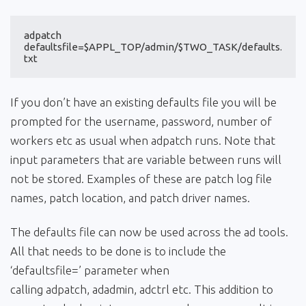
adpatch 
defaultsfile=$APPL_TOP/admin/$TWO_TASK/defaults.
txt
If you don’t have an existing defaults file you will be
prompted for the username, password, number of
workers etc as usual when adpatch runs. Note that
input parameters that are variable between runs will
not be stored. Examples of these are patch log file
names, patch location, and patch driver names.
The defaults file can now be used across the ad tools.
All that needs to be done is to include the
‘defaultsfile=’ parameter when
calling adpatch, adadmin, adctrl etc. This addition to