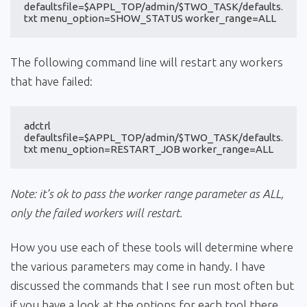
defaultsfile=$APPL_TOP/admin/$TWO_TASK/defaults.
txt menu_option=SHOW_STATUS worker_range=ALL
The following command line will restart any workers
that have failed:
adctrl 
defaultsfile=$APPL_TOP/admin/$TWO_TASK/defaults.
txt menu_option=RESTART_JOB worker_range=ALL
Note: it’s ok to pass the worker range parameter as ALL,
only the failed workers will restart.
How you use each of these tools will determine where
the various parameters may come in handy. I have
discussed the commands that I see run most often but
if you have a look at the options for each tool there