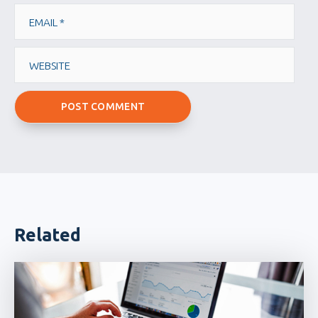
Email
Website
Related