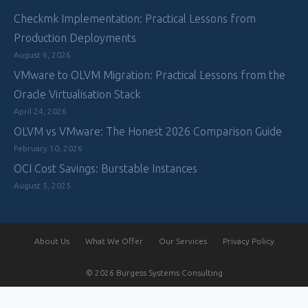
Checkmk Implementation: Practical Lessons from
Production Deployments
August 6, 2026
VMware to OLVM Migration: Practical Lessons from the
Oracle Virtualisation Stack
April 24, 2026
OLVM vs VMware: The Honest 2026 Comparison Guide
February 10, 2026
OCI Cost Savings: Burstable Instances
August 5, 2025
About Us
What We Offer
Our Services
Privacy Policy
© 2026 Burgess Systems Consulting