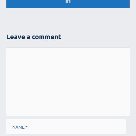
Leave a comment
Comment
Name