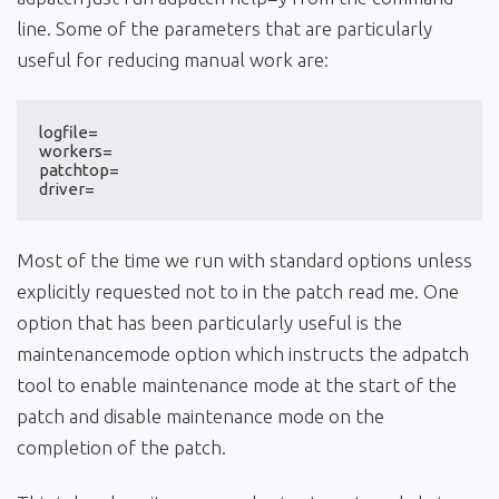
line. Some of the parameters that are particularly
useful for reducing manual work are:
logfile=

workers=

patchtop=

driver=
Most of the time we run with standard options unless
explicitly requested not to in the patch read me. One
option that has been particularly useful is the
maintenancemode option which instructs the adpatch
tool to enable maintenance mode at the start of the
patch and disable maintenance mode on the
completion of the patch.