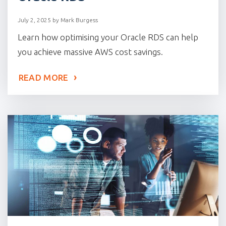
July 2, 2025
by
Mark Burgess
Learn how optimising your Oracle RDS can help
you achieve massive AWS cost savings.
READ MORE