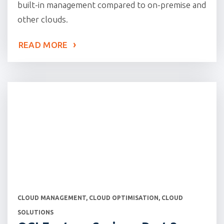
built-in management compared to on-premise and
other clouds.
READ MORE
CATEGORIES
CLOUD MANAGEMENT
,
CLOUD OPTIMISATION
,
CLOUD
SOLUTIONS