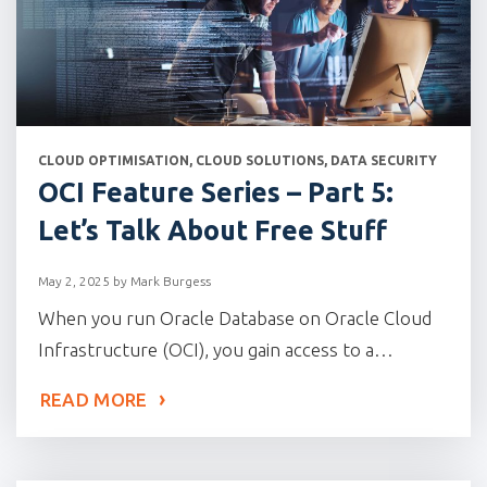
CATEGORIES
CLOUD OPTIMISATION
,
CLOUD SOLUTIONS
,
DATA SECURITY
OCI Feature Series – Part 5:
Let’s Talk About Free Stuff
May 2, 2025
by
Mark Burgess
When you run Oracle Database on Oracle Cloud
Infrastructure (OCI), you gain access to a…
READ MORE