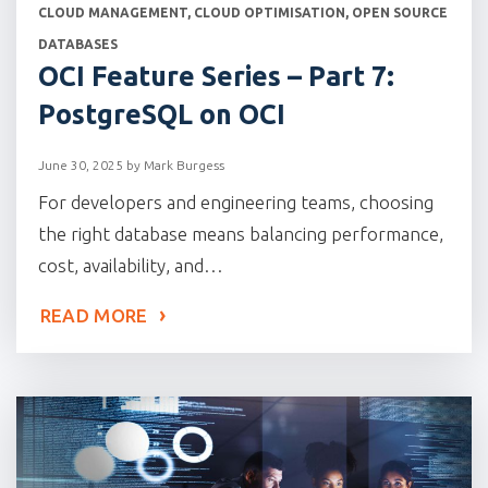
CATEGORIES
CLOUD MANAGEMENT
,
CLOUD OPTIMISATION
,
OPEN SOURCE
DATABASES
OCI Feature Series – Part 7:
PostgreSQL on OCI
June 30, 2025
by
Mark Burgess
For developers and engineering teams, choosing
the right database means balancing performance,
cost, availability, and…
READ MORE