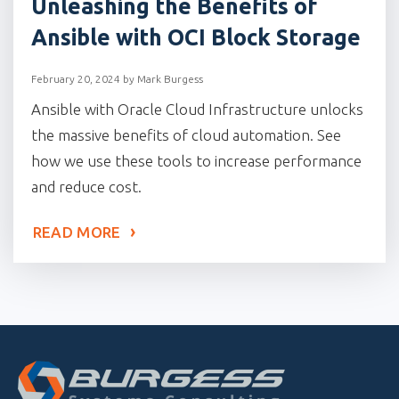
Unleashing the Benefits of
Ansible with OCI Block Storage
February 20, 2024
by
Mark Burgess
Ansible with Oracle Cloud Infrastructure unlocks
the massive benefits of cloud automation. See
how we use these tools to increase performance
and reduce cost.
READ MORE