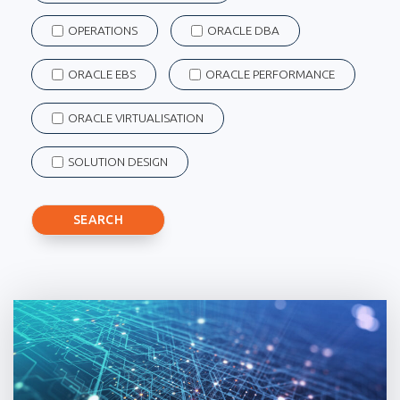
OPERATIONS
ORACLE DBA
ORACLE EBS
ORACLE PERFORMANCE
ORACLE VIRTUALISATION
SOLUTION DESIGN