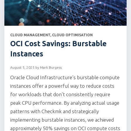
CATEGORIES
CLOUD MANAGEMENT
,
CLOUD OPTIMISATION
OCI Cost Savings: Burstable
Instances
August 5, 2025
by
Mark Burgess
Oracle Cloud Infrastructure’s burstable compute
instances offer a powerful way to reduce costs
for workloads that don’t consistently require
peak CPU performance. By analyzing actual usage
patterns with Checkmk and strategically
implementing burstable instances, we achieved
approximately 50% savings on OCI compute costs