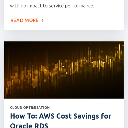
with no impact to service performance.
READ MORE
CATEGORIES
CLOUD OPTIMISATION
How To: AWS Cost Savings for
Oracle RDS