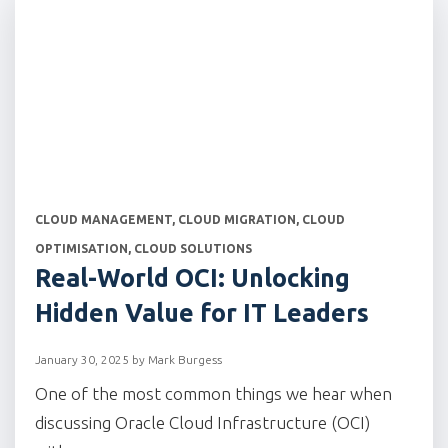
CATEGORIES
CLOUD MANAGEMENT
,
CLOUD MIGRATION
,
CLOUD
OPTIMISATION
,
CLOUD SOLUTIONS
Real-World OCI: Unlocking
Hidden Value for IT Leaders
January 30, 2025
by
Mark Burgess
One of the most common things we hear when
discussing Oracle Cloud Infrastructure (OCI)