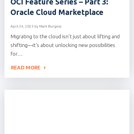
OCI Feature Series – Part 3:
Oracle Cloud Marketplace
April 24, 2025
by
Mark Burgess
Migrating to the cloud isn’t just about lifting and
shifting—it’s about unlocking new possibilities
for…
READ MORE