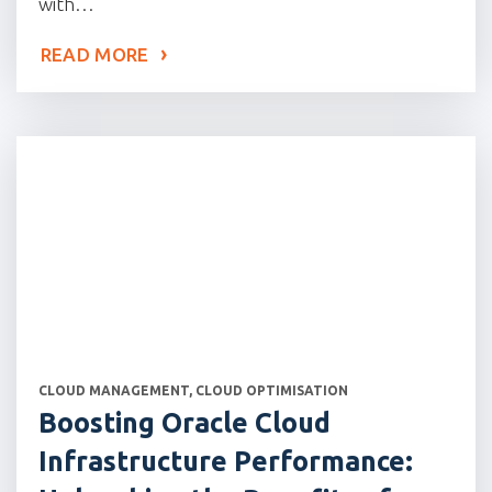
with…
READ MORE
CATEGORIES
CLOUD MANAGEMENT
,
CLOUD OPTIMISATION
Boosting Oracle Cloud
Infrastructure Performance: