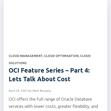
CATEGORIES
CLOUD MANAGEMENT
,
CLOUD OPTIMISATION
,
CLOUD
SOLUTIONS
OCI Feature Series – Part 4:
Lets Talk About Cost
April 28, 2025
by
Mark Burgess
OCI offers the full range of Oracle Database
services with lower costs, greater flexibility, and