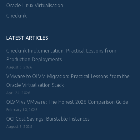
Oracle Linux Virtualisation
Checkmk
LATEST ARTICLES
Checkmk Implementation: Practical Lessons from
Production Deployments
August 6, 2026
VMware to OLVM Migration: Practical Lessons from the
Oracle Virtualisation Stack
April 24, 2026
OLVM vs VMware: The Honest 2026 Comparison Guide
February 10, 2026
OCI Cost Savings: Burstable Instances
August 5, 2025