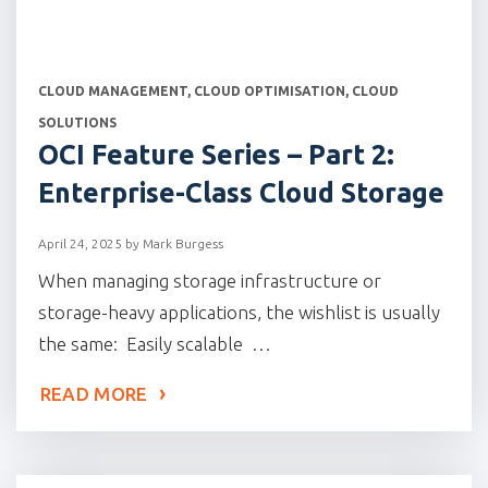
CATEGORIES
CLOUD MANAGEMENT
,
CLOUD OPTIMISATION
,
CLOUD
SOLUTIONS
OCI Feature Series – Part 2:
Enterprise-Class Cloud Storage
April 24, 2025
by
Mark Burgess
When managing storage infrastructure or
storage-heavy applications, the wishlist is usually
the same: Easily scalable …
READ MORE