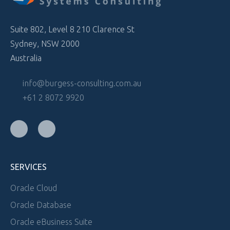
Suite 802, Level 8 210 Clarence St
Sydney, NSW 2000
Australia
info@burgess-consulting.com.au
+61 2 8072 9920
SERVICES
Oracle Cloud
Oracle Database
Oracle eBusiness Suite