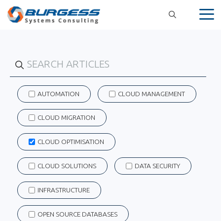
Skip
to
content
AUTOMATION
CLOUD MANAGEMENT
CLOUD MIGRATION
CLOUD OPTIMISATION
CLOUD SOLUTIONS
DATA SECURITY
INFRASTRUCTURE
OPEN SOURCE DATABASES