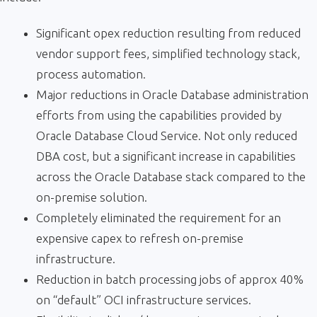
Significant opex reduction resulting from reduced
vendor support fees, simplified technology stack,
process automation.
Major reductions in Oracle Database administration
efforts from using the capabilities provided by
Oracle Database Cloud Service. Not only reduced
DBA cost, but a significant increase in capabilities
across the Oracle Database stack compared to the
on-premise solution.
Completely eliminated the requirement for an
expensive capex to refresh on-premise
infrastructure.
Reduction in batch processing jobs of approx 40%
on “default” OCI infrastructure services.