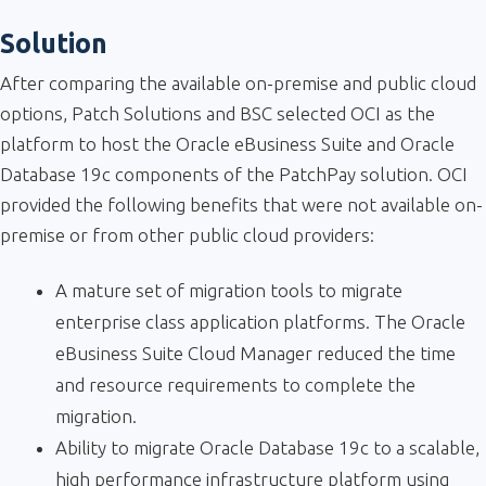
Solution
After comparing the available on-premise and public cloud
options, Patch Solutions and BSC selected OCI as the
platform to host the Oracle eBusiness Suite and Oracle
Database 19c components of the PatchPay solution. OCI
provided the following benefits that were not available on-
premise or from other public cloud providers:
A mature set of migration tools to migrate
enterprise class application platforms. The Oracle
eBusiness Suite Cloud Manager reduced the time
and resource requirements to complete the
migration.
Ability to migrate Oracle Database 19c to a scalable,
high performance infrastructure platform using