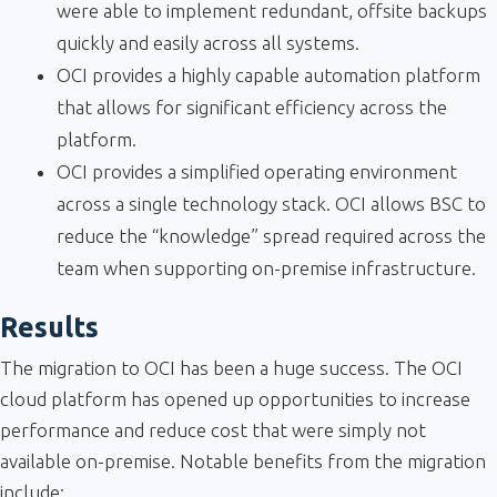
were able to implement redundant, offsite backups
quickly and easily across all systems.
OCI provides a highly capable automation platform
that allows for significant efficiency across the
platform.
OCI provides a simplified operating environment
across a single technology stack. OCI allows BSC to
reduce the “knowledge” spread required across the
team when supporting on-premise infrastructure.
Results
The migration to OCI has been a huge success. The OCI
cloud platform has opened up opportunities to increase
performance and reduce cost that were simply not
available on-premise. Notable benefits from the migration
include: