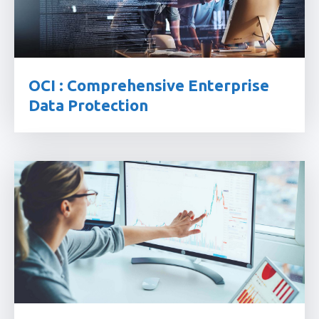
OCI : Comprehensive Enterprise
Data Protection