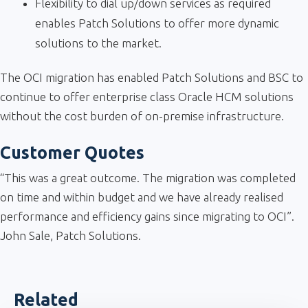
Flexibility to dial up/down services as required
enables Patch Solutions to offer more dynamic
solutions to the market.
The OCI migration has enabled Patch Solutions and BSC to
continue to offer enterprise class Oracle HCM solutions
without the cost burden of on-premise infrastructure.
Customer Quotes
“This was a great outcome. The migration was completed
on time and within budget and we have already realised
performance and efficiency gains since migrating to OCI”.
John Sale, Patch Solutions.
Related