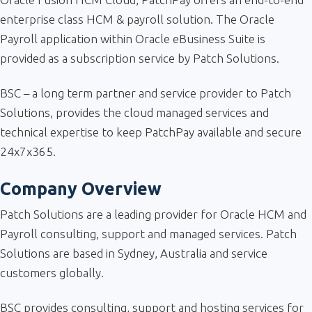
enterprise class HCM & payroll solution. The Oracle
Payroll application within Oracle eBusiness Suite is
provided as a subscription service by Patch Solutions.
BSC – a long term partner and service provider to Patch
Solutions, provides the cloud managed services and
technical expertise to keep PatchPay available and secure
24x7x365.
Company Overview
Patch Solutions are a leading provider for Oracle HCM and
Payroll consulting, support and managed services. Patch
Solutions are based in Sydney, Australia and service
customers globally.
BSC provides consulting, support and hosting services for