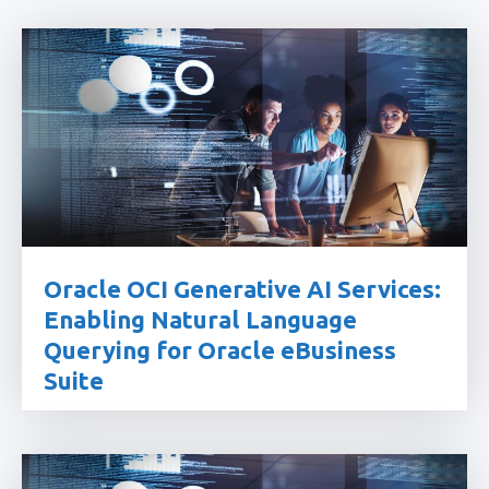
Oracle OCI Generative AI Services:
Enabling Natural Language
Querying for Oracle eBusiness
Suite