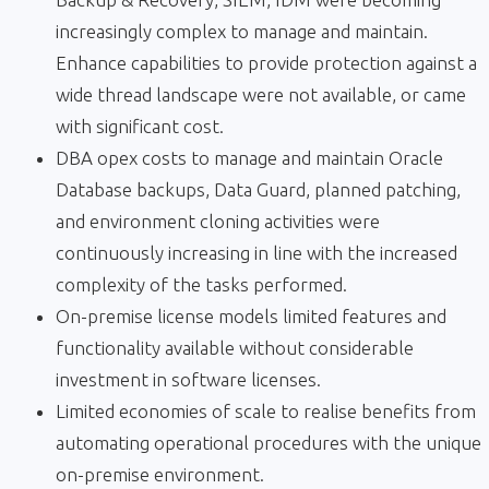
increasingly complex to manage and maintain.
Enhance capabilities to provide protection against a
wide thread landscape were not available, or came
with significant cost.
DBA opex costs to manage and maintain Oracle
Database backups, Data Guard, planned patching,
and environment cloning activities were
continuously increasing in line with the increased
complexity of the tasks performed.
On-premise license models limited features and
functionality available without considerable
investment in software licenses.
Limited economies of scale to realise benefits from
automating operational procedures with the unique
on-premise environment.