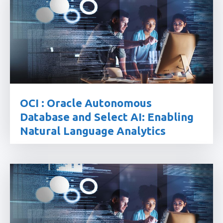
OCI : Oracle Autonomous
Database and Select AI: Enabling
Natural Language Analytics