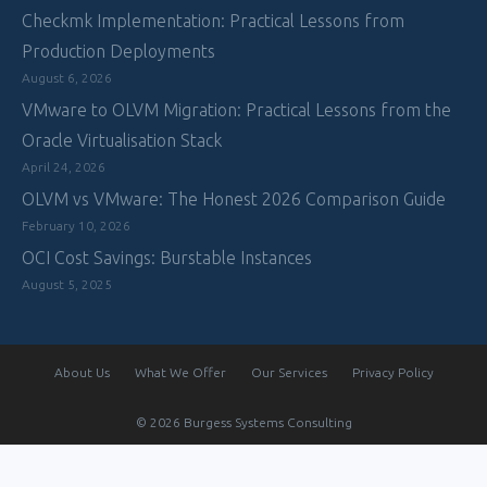
Checkmk Implementation: Practical Lessons from
Production Deployments
August 6, 2026
VMware to OLVM Migration: Practical Lessons from the
Oracle Virtualisation Stack
April 24, 2026
OLVM vs VMware: The Honest 2026 Comparison Guide
February 10, 2026
OCI Cost Savings: Burstable Instances
August 5, 2025
About Us
What We Offer
Our Services
Privacy Policy
© 2026 Burgess Systems Consulting