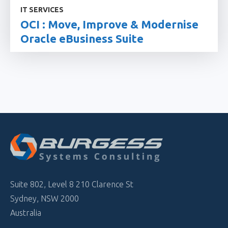
IT SERVICES
OCI : Move, Improve & Modernise
Oracle eBusiness Suite
Suite 802, Level 8 210 Clarence St
Sydney, NSW 2000
Australia