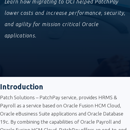
Learn how migrating to OCI helped PatchPay
lower costs and increase performance, security,
and agility for mission critical Oracle
applications.
Introduction
Patch Solutions – PatchPay service, provides HRMS &
Payroll as a service based on Oracle Fusion HCM Cloud,
Oracle eBusiness Suite applications and Oracle Database
19c. By combining the capabilities of Oracle Payroll and
Oracle Fusion HCM Cloud, PatchPay offers an end-to-end