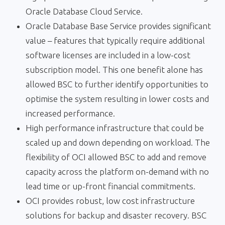
Oracle Database Cloud Service.
Oracle Database Base Service provides significant
value – features that typically require additional
software licenses are included in a low-cost
subscription model. This one benefit alone has
allowed BSC to further identify opportunities to
optimise the system resulting in lower costs and
increased performance.
High performance infrastructure that could be
scaled up and down depending on workload. The
flexibility of OCI allowed BSC to add and remove
capacity across the platform on-demand with no
lead time or up-front financial commitments.
OCI provides robust, low cost infrastructure
solutions for backup and disaster recovery. BSC