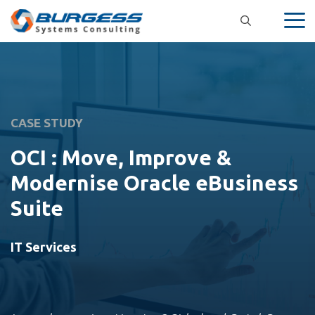
Skip
to
content
CASE STUDY
OCI : Move, Improve &
Modernise Oracle eBusiness
Suite
IT Services