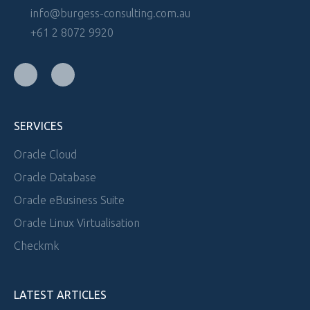
info@burgess-consulting.com.au
+61 2 8072 9920
SERVICES
Oracle Cloud
Oracle Database
Oracle eBusiness Suite
Oracle Linux Virtualisation
Checkmk
LATEST ARTICLES