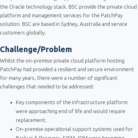
the Oracle technology stack. BSC provide the private cloud
platform and management services for the PatchPay
solution. BSC are based in Sydney, Australia and service
customers globally.
Challenge/Problem
Whilst the on-premise private cloud platform hosting
PatchPay had provided a resilient and secure environment
for many years, there were a number of significant
challenges that needed to be addressed:
Key components of the infrastructure platform
were approaching end of life and would require
replacement.
On-premise operational support systems used for
Backup & Recovery, SIEM, IDM were becoming