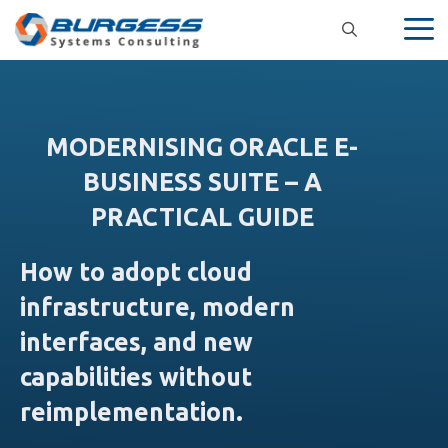
Skip
to
content
MODERNISING ORACLE E-
BUSINESS SUITE – A
PRACTICAL GUIDE
How to adopt cloud
infrastructure, modern
interfaces, and new
capabilities without
reimplementation.