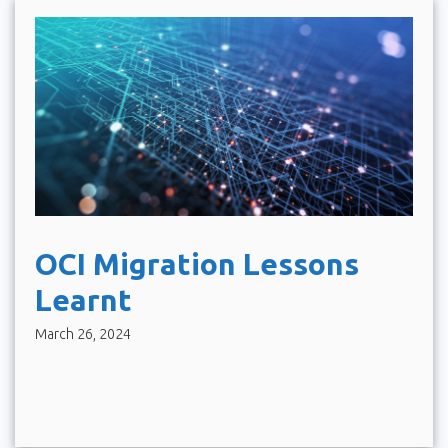
OCI Migration Lessons
Learnt
March 26, 2024