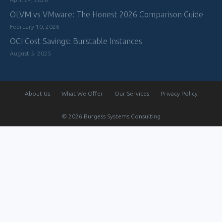
OLVM vs VMware: The Honest 2026 Comparison Guide
February 10, 2026
OCI Cost Savings: Burstable Instances
August 5, 2025
About Us
What We Offer
Our Services
Privacy Policy
© 2026 Burgess Systems Consulting