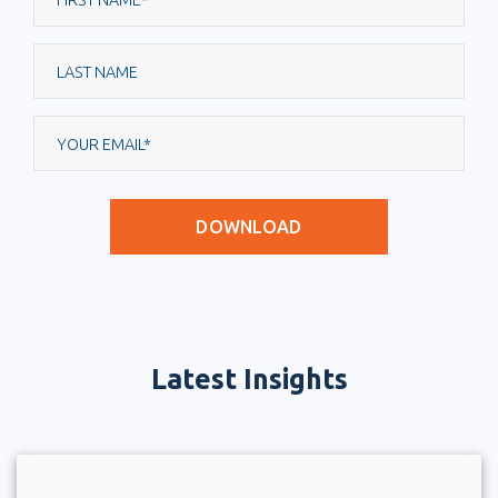
Latest Insights