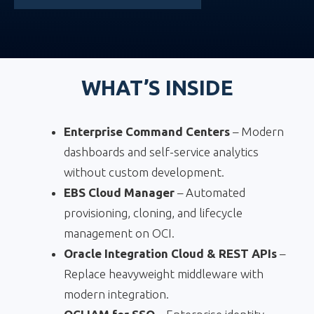
WHAT’S INSIDE
Enterprise Command Centers
– Modern
dashboards and self-service analytics
without custom development.
EBS Cloud Manager
– Automated
provisioning, cloning, and lifecycle
management on OCI.
Oracle Integration Cloud & REST APIs
–
Replace heavyweight middleware with
modern integration.