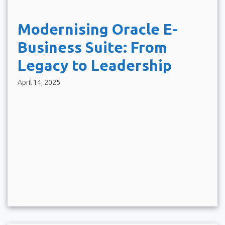
Modernising Oracle E-
Business Suite: From
Legacy to Leadership
April 14, 2025