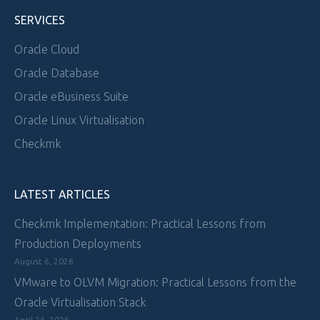
SERVICES
Oracle Cloud
Oracle Database
Oracle eBusiness Suite
Oracle Linux Virtualisation
Checkmk
LATEST ARTICLES
Checkmk Implementation: Practical Lessons from
Production Deployments
August 6, 2026
VMware to OLVM Migration: Practical Lessons from the
Oracle Virtualisation Stack
April 24, 2026