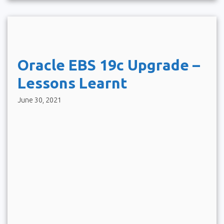
Oracle EBS 19c Upgrade –
Lessons Learnt
June 30, 2021