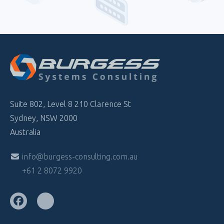
Suite 802, Level 8 210 Clarence St
Sydney, NSW 2000
Australia
info@burgess-consulting.com.au
+61 2 8072 9920