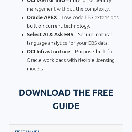
OCI IAM for SSO
– Enterprise identity
management without the complexity.
Oracle APEX
– Low-code EBS extensions
built on current technology.
Select AI & Ask EBS
– Secure, natural
language analytics for your EBS data.
OCI Infrastructure
– Purpose-built for
Oracle workloads with flexible licensing
models
DOWNLOAD THE FREE
GUIDE