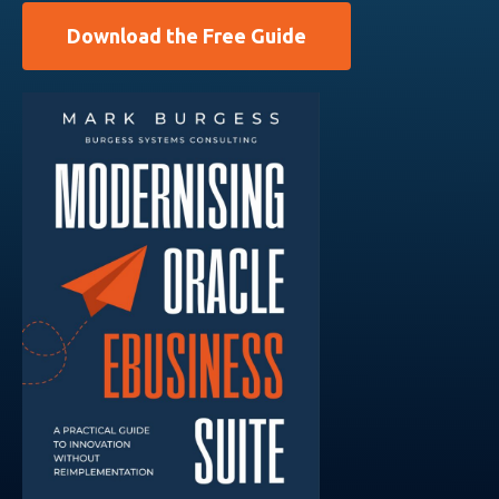
Download the Free Guide