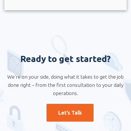
Ready to get started?
We’re on your side, doing what it takes to get the job
done right – from the first consultation to your daily
operations.
Let’s Talk